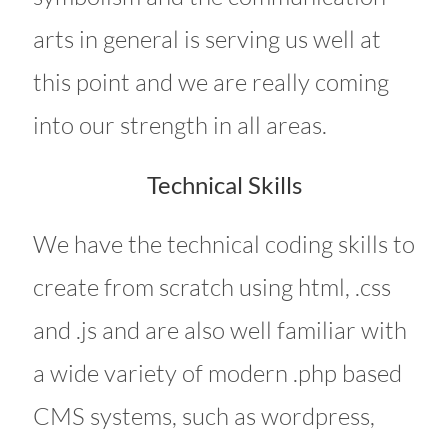
arts in general is serving us well at
this point and we are really coming
into our strength in all areas.
Technical Skills
We have the technical coding skills to
create from scratch using html, .css
and .js and are also well familiar with
a wide variety of modern .php based
CMS systems, such as wordpress,