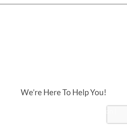
We’re Here To Help You!
Creativity | Originality | Innovation |
Communication