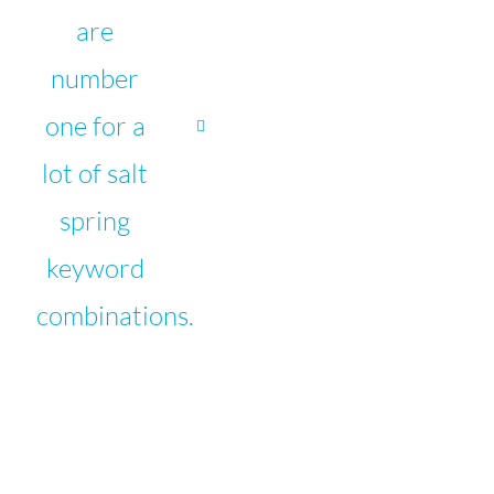
are
number
one for a
lot of salt
spring
keyword
combinations.