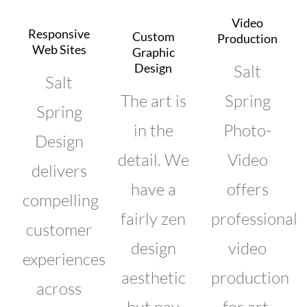
Video
Responsive
Custom
Production
Web Sites
Graphic
Design
Salt
Salt
The art is
Spring
Spring
in the
Photo-
Design
detail. We
Video
delivers
have a
offers
compelling
fairly zen
professional
customer
design
video
experiences
aesthetic
production
across
but pay
for art,