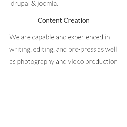
drupal & joomla.
Content Creation
We are capable and experienced in
writing, editing, and pre-press as well
as photography and video production