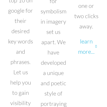
top 10 on
for
one or
google for
symbolism
two clicks
their
in imagery
away.
desired
set us
key words
learn
apart. We
and
more...
have
phrases.
developed
Let us
a unique
help you
and poetic
to gain
style of
visibility
portraying