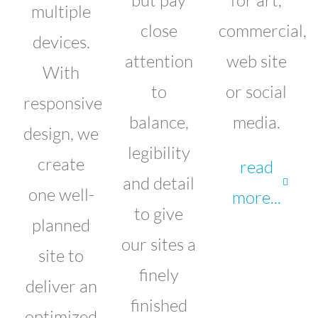
multiple
close
commercial,
devices.
attention
web site
With
to
or social
responsive
balance,
media.
design, we
legibility
create
read
and detail
one well-
more...
to give
planned
our sites a
site to
finely
deliver an
finished
optimized