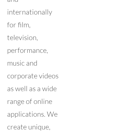
internationally
for film,
television,
performance,
music and
corporate videos
as well as a wide
range of online
applications. We
create unique,