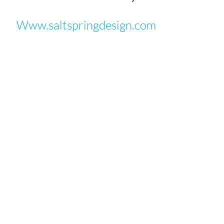
Www.saltspringdesign.com