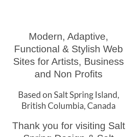
Modern, Adaptive,
Functional & Stylish Web
Sites for Artists, Business
and Non Profits
Based on Salt Spring Island,
British Columbia, Canada
Thank you for visiting Salt