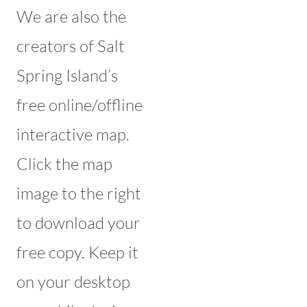
We are also the
creators of Salt
Spring Island’s
free online/offline
interactive map.
Click the map
image to the right
to download your
free copy. Keep it
on your desktop