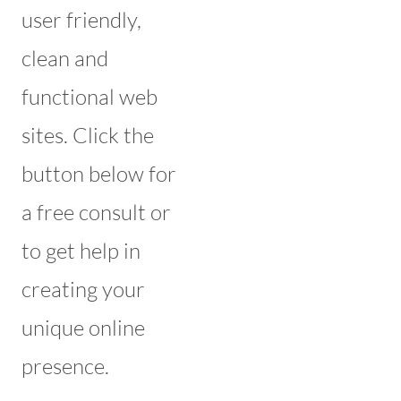
user friendly,
clean and
functional web
sites. Click the
button below for
a free consult or
to get help in
creating your
unique online
presence.