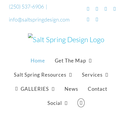
Skip
(250) 537-6906
|
Facebook
Flickr
Vimeo
YouTub
to
info@saltspringdesign.com
SoundCloud
Email
content
Home
Get The Map
Salt Spring Resources
Services
GALLERIES
News
Contact
Social