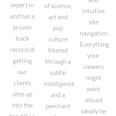
expert in
of science,
intuitive
and has a
art and
site
proven
pop
navigation.
track
culture
Everything
record of
filtered
your
getting
through a
viewers
our
subtle
might
clients
intelligence
want
sites up
and a
should
into the
penchant
ideally be