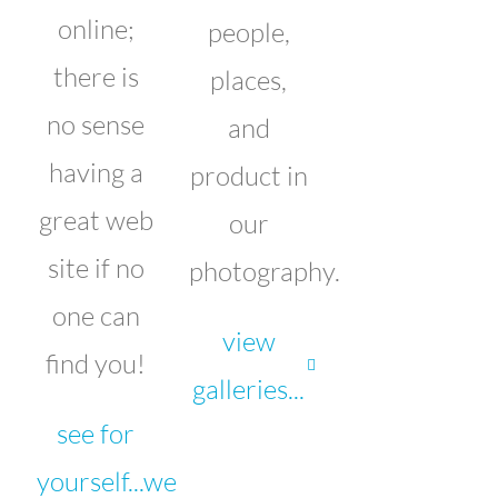
online;
people,
there is
places,
no sense
and
having a
product in
great web
our
site if no
photography.
one can
view
find you!
galleries...
see for
yourself...we