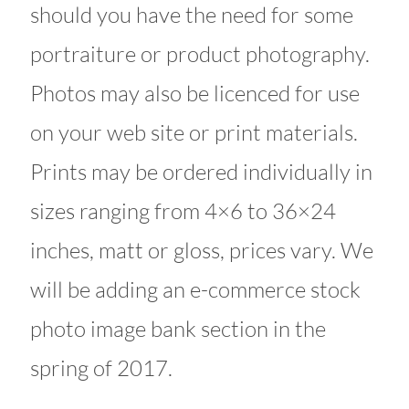
should you have the need for some
portraiture or product photography.
Photos may also be licenced for use
on your web site or print materials.
Prints may be ordered individually in
sizes ranging from 4×6 to 36×24
inches, matt or gloss, prices vary. We
will be adding an e-commerce stock
photo image bank section in the
spring of 2017.