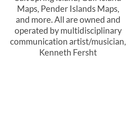
Maps, Pender Islands Maps,
and more. All are owned and
operated by multidisciplinary
communication artist/musician,
Kenneth Fersht