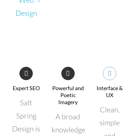
Design
Expert SEO
Powerful and
Interface &
Poetic
UX
Salt
Imagery
Clean,
Spring
A broad
simple
Design is
knowledge
and