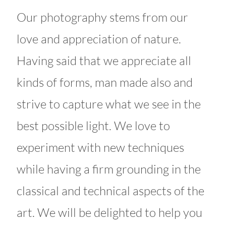
Our photography stems from our
love and appreciation of nature.
Having said that we appreciate all
kinds of forms, man made also and
strive to capture what we see in the
best possible light. We love to
experiment with new techniques
while having a firm grounding in the
classical and technical aspects of the
art. We will be delighted to help you