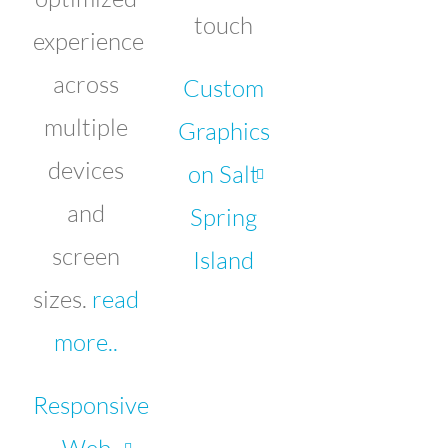
touch
experience
across
Custom
multiple
Graphics
devices
on Salt
and
Spring
screen
Island
sizes.
read
more..
Responsive
Web