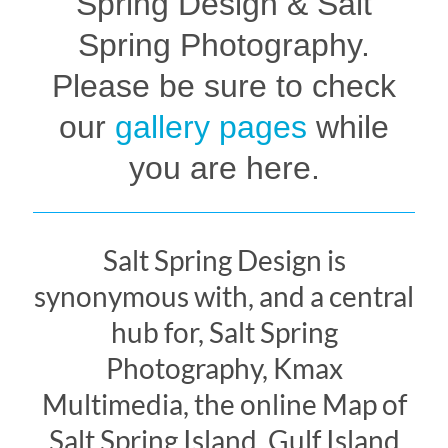
Spring Design & Salt
Spring Photography.
Please be sure to check
our
gallery pages
while
you are here.
Salt Spring Design is
synonymous with, and a central
hub for, Salt Spring
Photography, Kmax
Multimedia, the online Map of
Salt Spring Island, Gulf Island