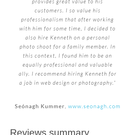
provides great value to his
customers. I so value his
professionalism that after working
with him for some time, I decided to
also hire Kenneth on a personal
photo shoot for a family member. In
this context, I found him to be an
equally professional and valuable
ally. I recommend hiring Kenneth for
a job in web design or photography.”
Seónagh Kummer
,
www.seonagh.com
Reviews summary