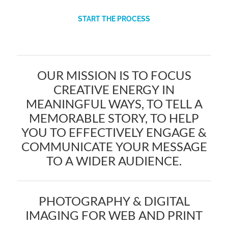
START THE PROCESS
OUR MISSION IS TO FOCUS
CREATIVE ENERGY IN
MEANINGFUL WAYS, TO TELL A
MEMORABLE STORY, TO HELP
YOU TO EFFECTIVELY ENGAGE &
COMMUNICATE YOUR MESSAGE
TO A WIDER AUDIENCE.
PHOTOGRAPHY & DIGITAL
IMAGING FOR WEB AND PRINT