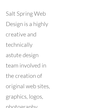
Salt Spring Web
Design is a highly
creative and
technically
astute design
team involved in
the creation of
original web sites,
graphics, logos,
photography,