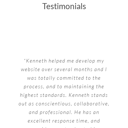
Testimonials
“Kenneth helped me develop my
website over several months and I
was totally committed to the
process, and to maintaining the
highest standards. Kenneth stands
out as conscientious, collaborative,
and professional. He has an
excellent response time, and