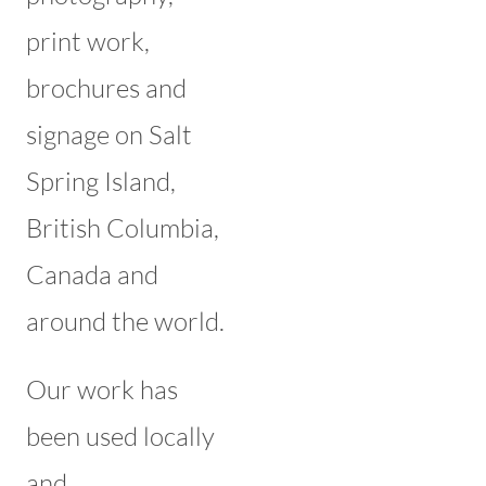
print work,
brochures and
signage on Salt
Spring Island,
British Columbia,
Canada and
around the world.
Our work has
been used locally
and