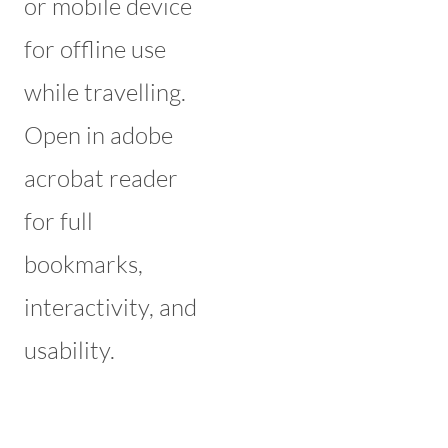
or mobile device
for offline use
while travelling.
Open in adobe
acrobat reader
for full
bookmarks,
interactivity, and
usability.