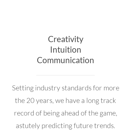
Creativity
Intuition
Communication
Setting industry standards for more
the 20 years, we have a long track
record of being ahead of the game,
astutely predicting future trends.