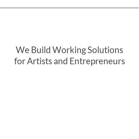
We Build Working Solutions
for Artists and Entrepreneurs