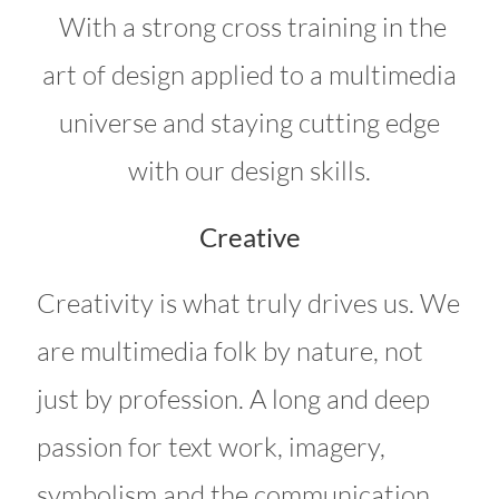
With a strong cross training in the
art of design applied to a multimedia
universe and staying cutting edge
with our design skills.
Creative
Creativity is what truly drives us. We
are multimedia folk by nature, not
just by profession. A long and deep
passion for text work, imagery,
symbolism and the communication