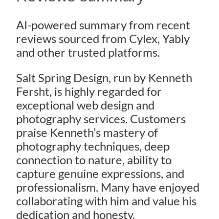
AI-powered summary from recent
reviews sourced from Cylex, Yably
and other trusted platforms.
Salt Spring Design, run by Kenneth
Fersht, is highly regarded for
exceptional web design and
photography services. Customers
praise Kenneth’s mastery of
photography techniques, deep
connection to nature, ability to
capture genuine expressions, and
professionalism. Many have enjoyed
collaborating with him and value his
dedication and honesty.