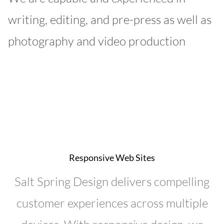
writing, editing, and pre-press as well as
photography and video production
Responsive Web Sites
Salt Spring Design delivers compelling
customer experiences across multiple