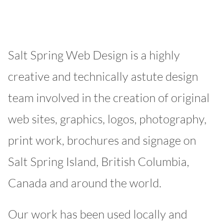
Salt Spring Web Design is a highly
creative and technically astute design
team involved in the creation of original
web sites, graphics, logos, photography,
print work, brochures and signage on
Salt Spring Island, British Columbia,
Canada and around the world.
Our work has been used locally and