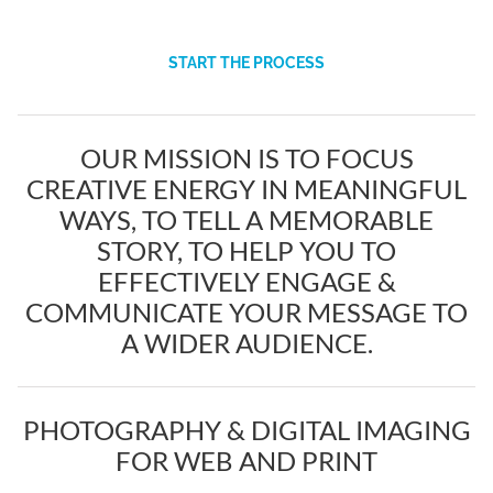
START THE PROCESS
OUR MISSION IS TO FOCUS
CREATIVE ENERGY IN MEANINGFUL
WAYS, TO TELL A MEMORABLE
STORY, TO HELP YOU TO
EFFECTIVELY ENGAGE &
COMMUNICATE YOUR MESSAGE TO
A WIDER AUDIENCE.
PHOTOGRAPHY & DIGITAL IMAGING
FOR WEB AND PRINT