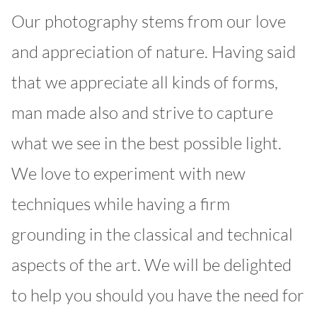
Our photography stems from our love
and appreciation of nature. Having said
that we appreciate all kinds of forms,
man made also and strive to capture
what we see in the best possible light.
We love to experiment with new
techniques while having a firm
grounding in the classical and technical
aspects of the art. We will be delighted
to help you should you have the need for