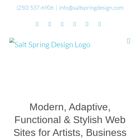
Skip
(250) 537-6906
|
info@saltspringdesign.com
to
Facebook
Flickr
Vimeo
YouTube
SoundCloud
Email
content
Modern, Adaptive,
Functional & Stylish Web
Sites for Artists, Business