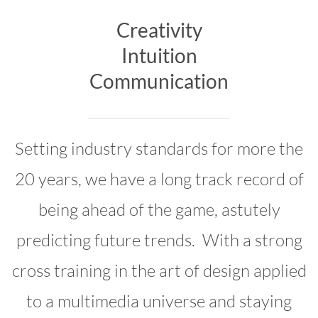
Creativity
Intuition
Communication
Setting industry standards for more the
20 years, we have a long track record of
being ahead of the game, astutely
predicting future trends. With a strong
cross training in the art of design applied
to a multimedia universe and staying