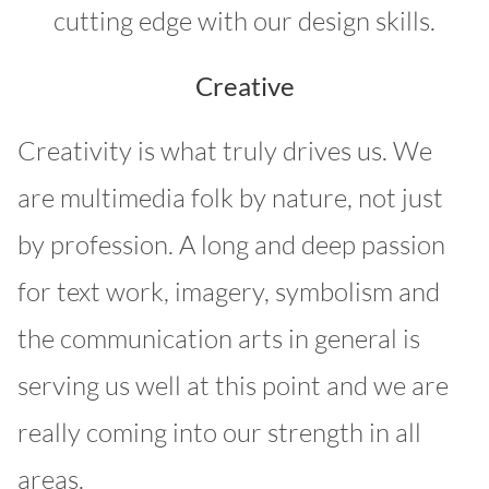
cutting edge with our design skills.
Creative
Creativity is what truly drives us. We
are multimedia folk by nature, not just
by profession. A long and deep passion
for text work, imagery, symbolism and
the communication arts in general is
serving us well at this point and we are
really coming into our strength in all
areas.