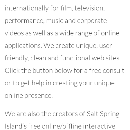
internationally for film, television,
performance, music and corporate
videos as well as a wide range of online
applications. We create unique, user
friendly, clean and functional web sites.
Click the button below for a free consult
or to get help in creating your unique
online presence.
We are also the creators of Salt Spring
Island’s free online/offline interactive