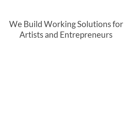
We Build Working Solutions for
Artists and Entrepreneurs