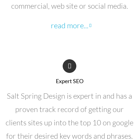
commercial, web site or social media.
read more...
Expert SEO
Salt Spring Design is expert in and has a
proven track record of getting our
clients sites up into the top 10 on google
for their desired key words and phrases.