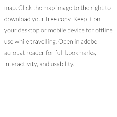
map. Click the map image to the right to
download your free copy. Keep it on
your desktop or mobile device for offline
use while travelling. Open in adobe
acrobat reader for full bookmarks,
interactivity, and usability.