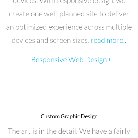
devices. With responsive design, we
create one well-planned site to deliver
an optimized experience across multiple
devices and screen sizes.
read more..
Responsive Web Design
Custom Graphic Design
The art is in the detail. We have a fairly