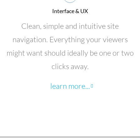
Interface & UX
Clean, simple and intuitive site
navigation. Everything your viewers
might want should ideally be one or two
clicks away.
learn more...