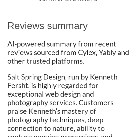
Reviews summary
AI-powered summary from recent
reviews sourced from Cylex, Yably and
other trusted platforms.
Salt Spring Design, run by Kenneth
Fersht, is highly regarded for
exceptional web design and
photography services. Customers
praise Kenneth’s mastery of
photography techniques, deep
connection to nature, ability to
capture genuine expressions, and