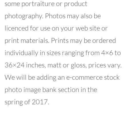
some portraiture or product
photography. Photos may also be
licenced for use on your web site or
print materials. Prints may be ordered
individually in sizes ranging from 4×6 to
36×24 inches, matt or gloss, prices vary.
We will be adding an e-commerce stock
photo image bank section in the
spring of 2017.