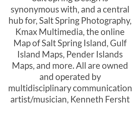
synonymous with, and a central
hub for, Salt Spring Photography,
Kmax Multimedia, the online
Map of Salt Spring Island, Gulf
Island Maps, Pender Islands
Maps, and more. All are owned
and operated by
multidisciplinary communication
artist/musician, Kenneth Fersht