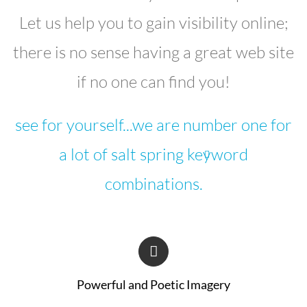
Let us help you to gain visibility online;
there is no sense having a great web site
if no one can find you!
see for yourself...we are number one for
a lot of salt spring keyword
combinations.
Powerful and Poetic Imagery