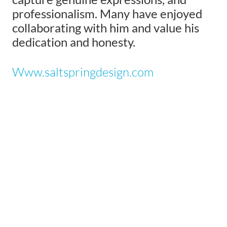
professionalism. Many have enjoyed
collaborating with him and value his
dedication and honesty.
Www.saltspringdesign.com