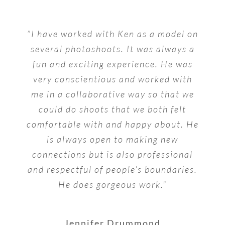
”I have worked with Ken as a model on
several photoshoots. It was always a
fun and exciting experience. He was
very conscientious and worked with
me in a collaborative way so that we
could do shoots that we both felt
comfortable with and happy about. He
is always open to making new
connections but is also professional
and respectful of people’s boundaries.
He does gorgeous work.”
Jennifer Drummond