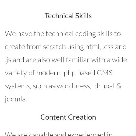
Technical Skills
We have the technical coding skills to
create from scratch using html, .css and
.js and are also well familiar with a wide
variety of modern .php based CMS
systems, such as wordpress, drupal &
joomla.
Content Creation
We are capable and experienced in