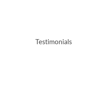
Testimonials