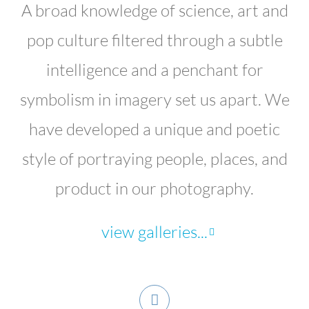
A broad knowledge of science, art and
pop culture filtered through a subtle
intelligence and a penchant for
symbolism in imagery set us apart. We
have developed a unique and poetic
style of portraying people, places, and
product in our photography.
view galleries...