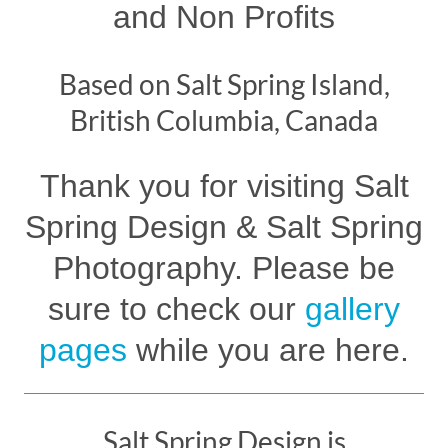
and Non Profits
Based on Salt Spring Island,
British Columbia, Canada
Thank you for visiting Salt
Spring Design & Salt Spring
Photography. Please be
sure to check our
gallery
pages
while you are here.
Salt Spring Design is