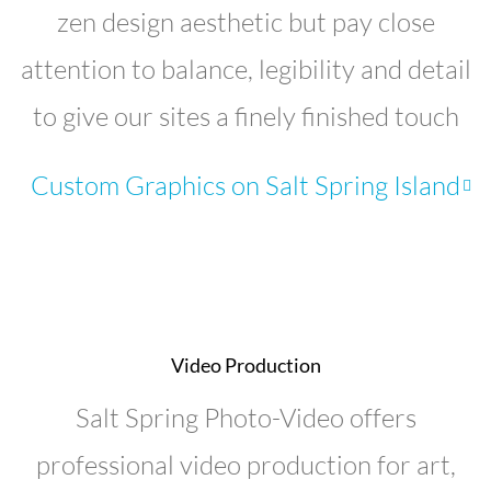
zen design aesthetic but pay close
attention to balance, legibility and detail
to give our sites a finely finished touch
Custom Graphics on Salt Spring Island
Video Production
Salt Spring Photo-Video offers
professional video production for art,