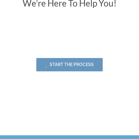
We’re Here To Help You!
Creativity | Originality | Innovation |
Communication
START THE PROCESS