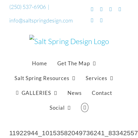
Skip
(250) 537-6906
|
Facebook
Flickr
Vimeo
YouTub
to
info@saltspringdesign.com
SoundCloud
Email
content
Home
Get The Map
Salt Spring Resources
Services
GALLERIES
News
Contact
Social
11922944_10153582049736241_8334255