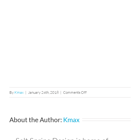
on
By
Kmax
|
January 24th, 2018
|
Comments Off
11922944_1015358204973624
About the Author:
Kmax