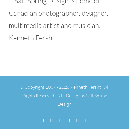
Salt Spring Design is home of
Canadian photographer, designer,
multimedia artist and musician,
Kenneth Fersht
© Copyright 2007 -
2026 Kenneth Fersht | All
Rights Reserved | Site Design by
Salt Spring
Design
Facebook
Flickr
Vimeo
YouTube
SoundCloud
Email