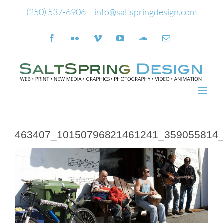
Skip
(250) 537-6906
|
info@saltspringdesign.com
to
Facebook
Flickr
Vimeo
YouTube
SoundCloud
Email
content
463407_10150796821461241_359055814