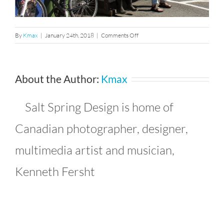
on
By
Kmax
|
January 24th, 2018
|
Comments Off
463407_10150796821461241_
About the Author:
Kmax
Salt Spring Design is home of
Canadian photographer, designer,
multimedia artist and musician,
Kenneth Fersht