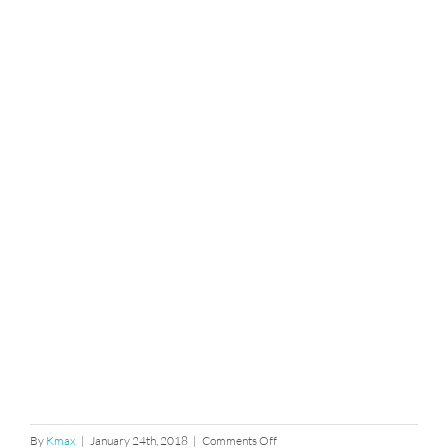
on
By
Kmax
|
January 24th, 2018
|
Comments Off