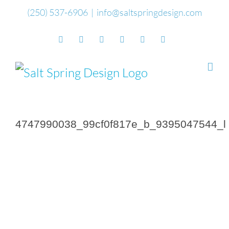
Skip
(250) 537-6906
|
info@saltspringdesign.com
to
Facebook
Flickr
Vimeo
YouTube
SoundCloud
Email
content
4747990038_99cf0f817e_b_9395047544_l