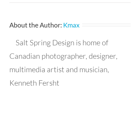
4747990038_99cf0f817e_b_93
About the Author:
Kmax
Salt Spring Design is home of
Canadian photographer, designer,
multimedia artist and musician,
Kenneth Fersht