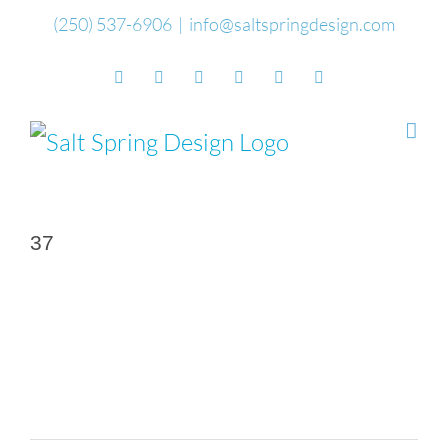
Skip
(250) 537-6906
|
info@saltspringdesign.com
to
Facebook
Flickr
Vimeo
YouTube
SoundCloud
Email
content
37