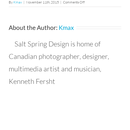
on
By
Kmax
|
November 11th, 2015
|
Comments Off
37
About the Author:
Kmax
Salt Spring Design is home of
Canadian photographer, designer,
multimedia artist and musician,
Kenneth Fersht