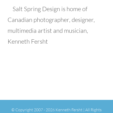
Salt Spring Design is home of
Canadian photographer, designer,
multimedia artist and musician,
Kenneth Fersht
© Copyright 2007 -
2026 Kenneth Fersht | All Rights