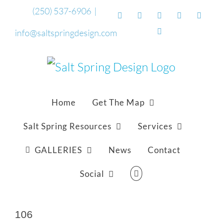
Skip
(250) 537-6906
|
Facebook
Flickr
Vimeo
YouTube
Sound
to
Email
info@saltspringdesign.com
content
Home
Get The Map
Salt Spring Resources
Services
GALLERIES
News
Contact
Social
106