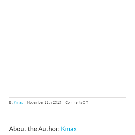
on
By
Kmax
|
November 11th, 2015
|
Comments Off
106
About the Author:
Kmax