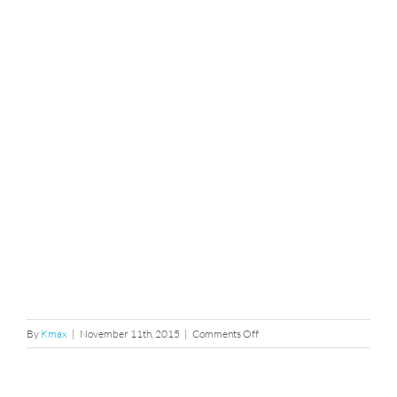
on
By
Kmax
|
November 11th, 2015
|
Comments Off
211