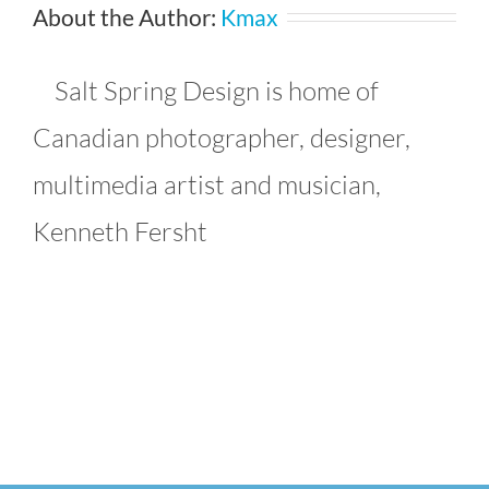
About the Author:
Kmax
Salt Spring Design is home of
Canadian photographer, designer,
multimedia artist and musician,
Kenneth Fersht