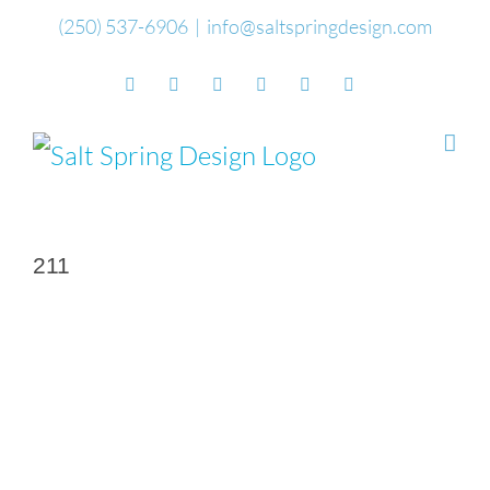
Skip
(250) 537-6906
|
info@saltspringdesign.com
to
Facebook
Flickr
Vimeo
YouTube
SoundCloud
Email
content
211