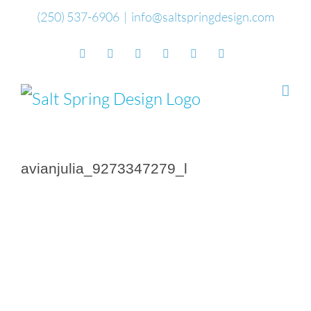
Skip
(250) 537-6906
|
info@saltspringdesign.com
to
Facebook
Flickr
Vimeo
YouTube
SoundCloud
Email
content
avianjulia_9273347279_l