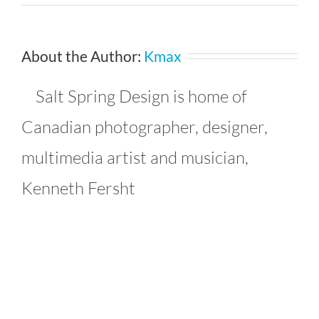
avianjulia_9273347279_l
About the Author:
Kmax
Salt Spring Design is home of
Canadian photographer, designer,
multimedia artist and musician,
Kenneth Fersht