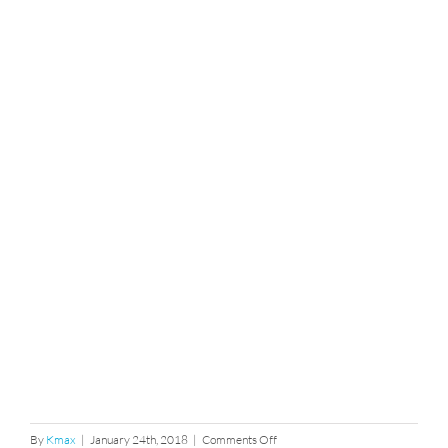
on
By
Kmax
|
January 24th, 2018
|
Comments Off