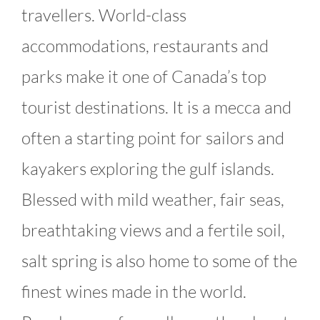
travellers. World-class
accommodations, restaurants and
parks make it one of Canada’s top
tourist destinations. It is a mecca and
often a starting point for sailors and
kayakers exploring the gulf islands.
Blessed with mild weather, fair seas,
breathtaking views and a fertile soil,
salt spring is also home to some of the
finest wines made in the world.