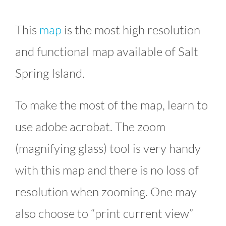
This
map
is the most high resolution
and functional map available of Salt
Spring Island.
To make the most of the map, learn to
use adobe acrobat. The zoom
(magnifying glass) tool is very handy
with this map and there is no loss of
resolution when zooming. One may
also choose to “print current view”