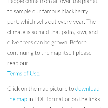
People come from all over the planet
to sample our famous blackberry
port, which sells out every year. The
climate is so mild that palm, kiwi, and
olive trees can be grown. Before
continuing to the map itself please
read our
Terms of Use
.
Click on the map picture to
download
the map
in PDF format or on the links