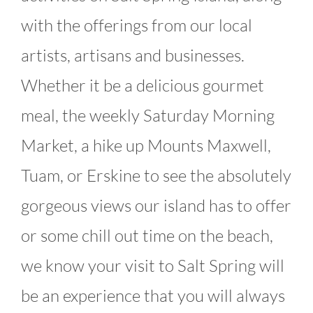
with the offerings from our local
artists, artisans and businesses.
Whether it be a delicious gourmet
meal, the weekly Saturday Morning
Market, a hike up Mounts Maxwell,
Tuam, or Erskine to see the absolutely
gorgeous views our island has to offer
or some chill out time on the beach,
we know your visit to Salt Spring will
be an experience that you will always