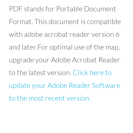
PDF stands for Portable Document
Format. This document is compatible
with adobe acrobat reader version 6
and later.For optimal use of the map,
upgrade your Adobe Acrobat Reader
to the latest version.
Click here to
update your Adobe Reader Software
to the most recent version.