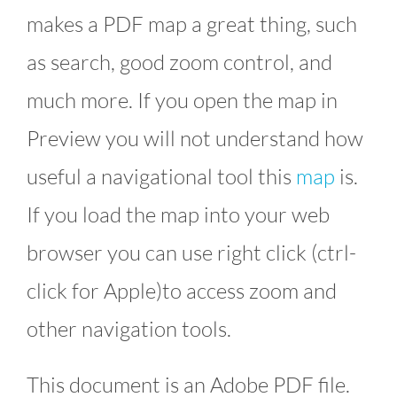
makes a PDF map a great thing, such
as search, good zoom control, and
much more. If you open the map in
Preview you will not understand how
useful a navigational tool this
map
is.
If you load the map into your web
browser you can use right click (ctrl-
click for Apple)to access zoom and
other navigation tools.
This document is an Adobe PDF file.