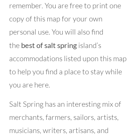
remember. You are free to print one
copy of this map for your own
personal use. You will also find
the
best of salt spring
island’s
accommodations listed upon this map
to help you find a place to stay while
you are here.
Salt Spring has an interesting mix of
merchants, farmers, sailors, artists,
musicians, writers, artisans, and