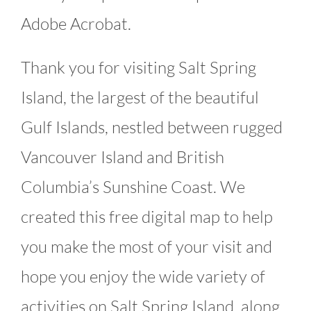
Adobe Acrobat.
Thank you for visiting Salt Spring
Island, the largest of the beautiful
Gulf Islands, nestled between rugged
Vancouver Island and British
Columbia’s Sunshine Coast. We
created this free digital map to help
you make the most of your visit and
hope you enjoy the wide variety of
activities on Salt Spring Island, along