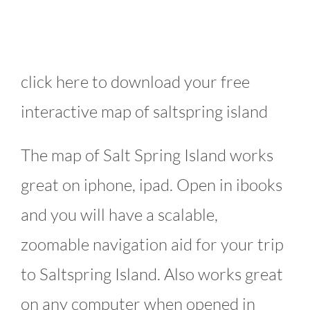
click here to download your free
interactive map of saltspring island
The map of Salt Spring Island works
great on iphone, ipad. Open in ibooks
and you will have a scalable,
zoomable navigation aid for your trip
to Saltspring Island. Also works great
on any computer when opened in