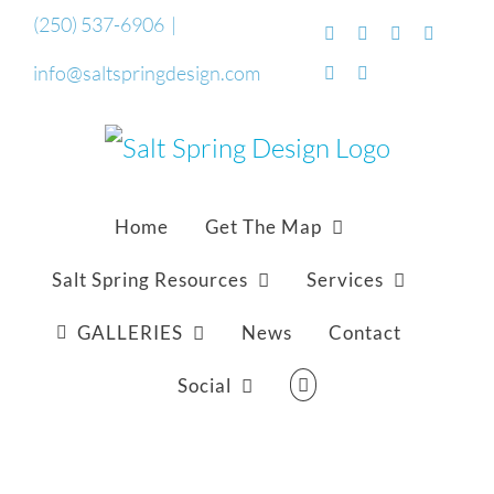
Skip
(250) 537-6906
|
Facebook
Flickr
Vimeo
YouTub
to
info@saltspringdesign.com
SoundCloud
Email
content
Home
Get The Map
Salt Spring Resources
Services
GALLERIES
News
Contact
Social