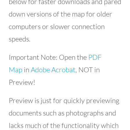
below for faster downloads and pared
down versions of the map for older
computers or slower connection
speeds.
Important Note: Open the
PDF
Map
in
Adobe Acrobat
, NOT in
Preview!
Preview is just for quickly previewing
documents such as photographs and
lacks much of the functionality which