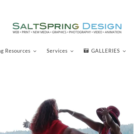
ng Resources
Services
GALLERIES