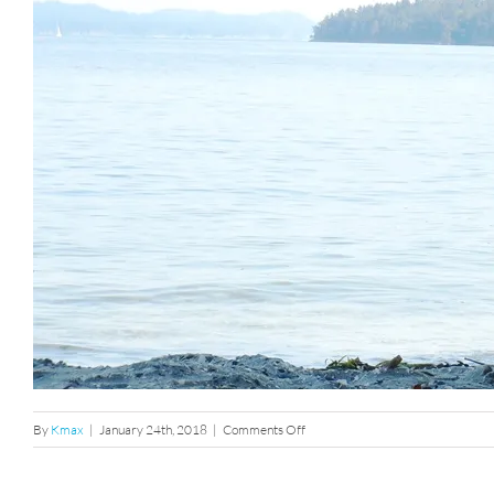
on
By
Kmax
|
January 24th, 2018
|
Comments Off
dsc02439