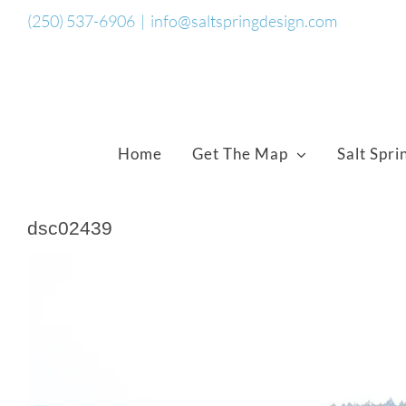
Skip
(250) 537-6906
|
info@saltspringdesign.com
to
content
Home
Get The Map
Salt Spri
dsc02439