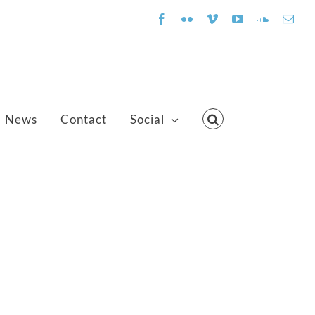
Facebook
Flickr
Vimeo
YouTube
SoundClo
Emai
News
Contact
Social