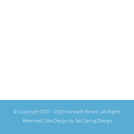
© Copyright 2007 -
2026 Kenneth Fersht | All Rights
Reserved | Site Design by
Salt Spring Design