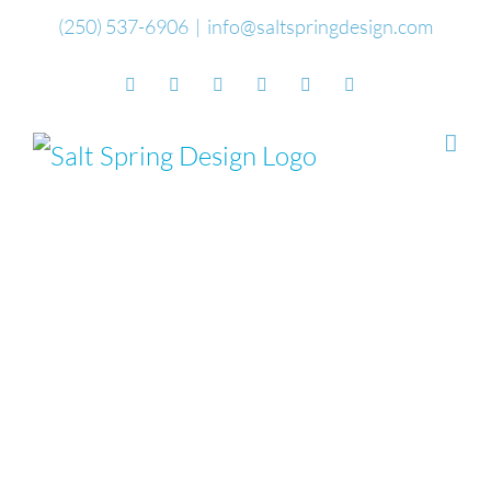
Skip
(250) 537-6906
|
info@saltspringdesign.com
to
Facebook
Flickr
Vimeo
YouTube
SoundCloud
Email
content