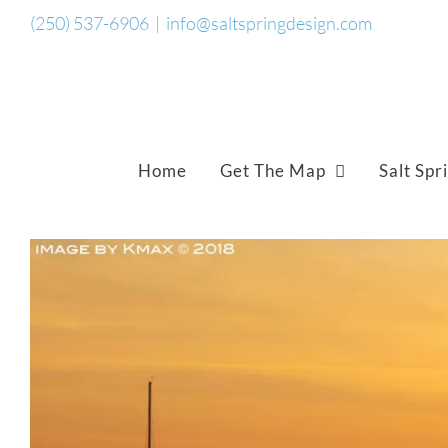
Skip
(250) 537-6906
|
info@saltspringdesign.com
to
content
Home
Get The Map
Salt Spr