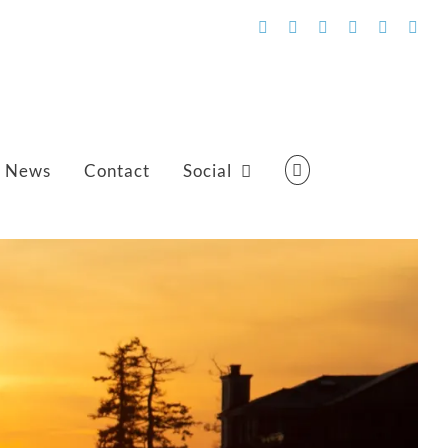
Facebook
Flickr
Vimeo
YouTube
SoundCl
Emai
News
Contact
Social