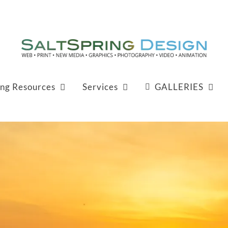
ing Resources
Services
GALLERIES