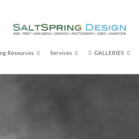
ing Resources
Services
GALLERIES