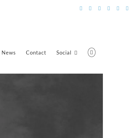
Facebook
Flickr
Vimeo
YouTube
SoundCl
Emai
News
Contact
Social