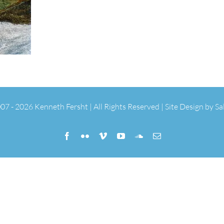
07 -
2026 Kenneth Fersht | All Rights Reserved | Site Design by
Sa
Facebook
Flickr
Vimeo
YouTube
SoundCloud
Email