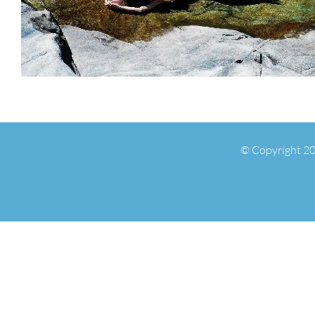
© Copyright 20