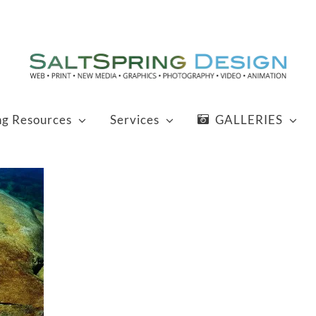
ng Resources
Services
GALLERIES