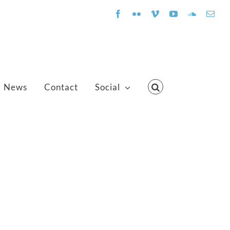
Facebook
Flickr
Vimeo
YouTube
SoundClo
Emai
News
Contact
Social