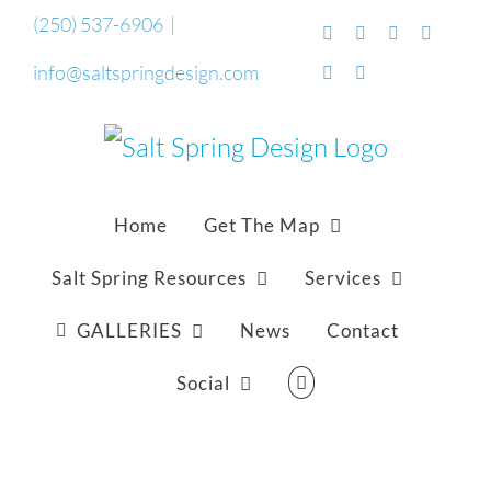
Skip
(250) 537-6906
|
Facebook
Flickr
Vimeo
YouTub
to
info@saltspringdesign.com
SoundCloud
Email
content
Home
Get The Map
Salt Spring Resources
Services
GALLERIES
News
Contact
Social