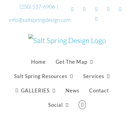
Skip
(250) 537-6906
|
Facebook
Flickr
Vimeo
YouTube
Sound
to
Email
info@saltspringdesign.com
content
Home
Get The Map
Salt Spring Resources
Services
GALLERIES
News
Contact
Social