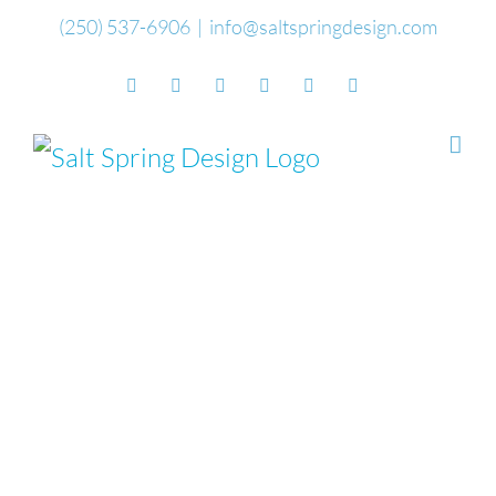
Skip
(250) 537-6906
|
info@saltspringdesign.com
to
Facebook
Flickr
Vimeo
YouTube
SoundCloud
Email
content