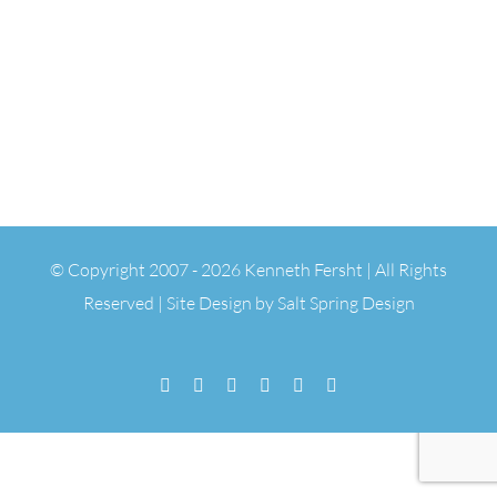
© Copyright 2007 -
2026 Kenneth Fersht | All Rights
Reserved | Site Design by
Salt Spring Design
Facebook
Flickr
Vimeo
YouTube
SoundCloud
Email