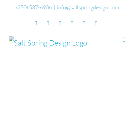
Skip
(250) 537-6906
|
info@saltspringdesign.com
to
Facebook
Flickr
Vimeo
YouTube
SoundCloud
Email
content