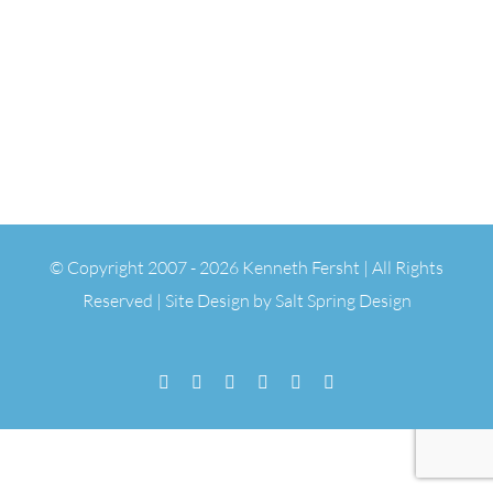
© Copyright 2007 -
2026 Kenneth Fersht | All Rights
Reserved | Site Design by
Salt Spring Design
Facebook
Flickr
Vimeo
YouTube
SoundCloud
Email