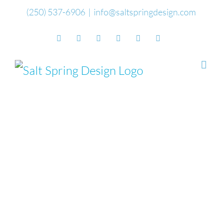
Skip
(250) 537-6906
|
info@saltspringdesign.com
to
Facebook
Flickr
Vimeo
YouTube
SoundCloud
Email
content