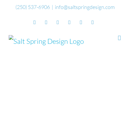
Skip
(250) 537-6906
|
info@saltspringdesign.com
to
Facebook
Flickr
Vimeo
YouTube
SoundCloud
Email
content