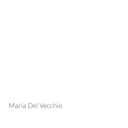
Maria Del Vecchio