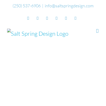
Skip
(250) 537-6906
|
info@saltspringdesign.com
to
Facebook
Flickr
Vimeo
YouTube
SoundCloud
Email
content