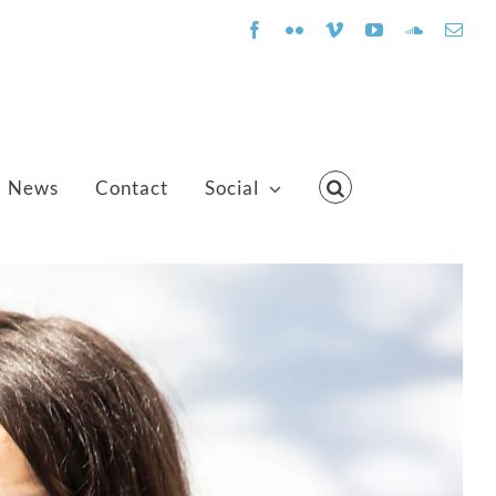
Facebook
Flickr
Vimeo
YouTube
SoundClo
Emai
News
Contact
Social