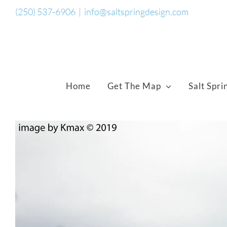
Skip
(250) 537-6906
|
info@saltspringdesign.com
to
content
Home
Get The Map
Salt Spri