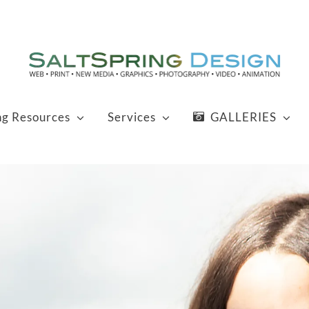
ng Resources
Services
GALLERIES