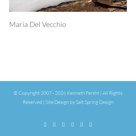
Maria Del Vecchio
© Copyright 2007 -
2026 Kenneth Fersht | All Rights
Reserved | Site Design by
Salt Spring Design
Facebook
Flickr
Vimeo
YouTube
SoundCloud
Email