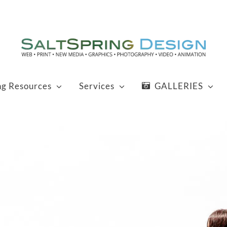
ng Resources
Services
GALLERIES