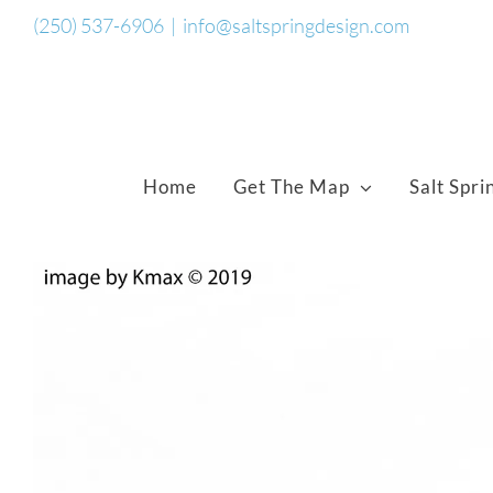
Skip
(250) 537-6906
|
info@saltspringdesign.com
to
content
Home
Get The Map
Salt Spri