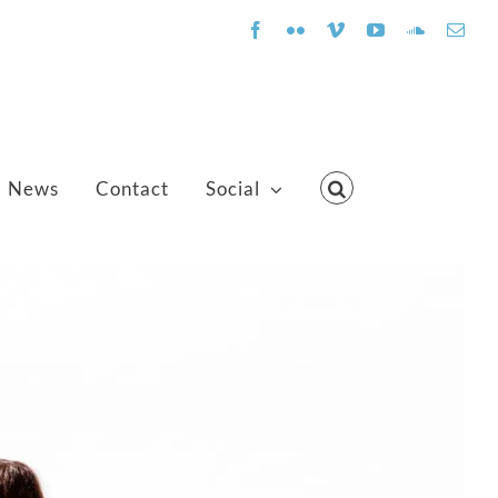
Facebook
Flickr
Vimeo
YouTube
SoundClo
Emai
News
Contact
Social