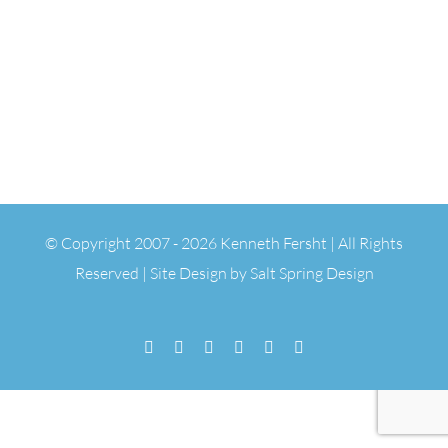
© Copyright 2007 -
2026 Kenneth Fersht | All Rights
Reserved | Site Design by
Salt Spring Design
Facebook
Flickr
Vimeo
YouTube
SoundCloud
Email