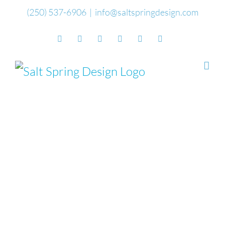
Skip
(250) 537-6906
|
info@saltspringdesign.com
to
Facebook
Flickr
Vimeo
YouTube
SoundCloud
Email
content