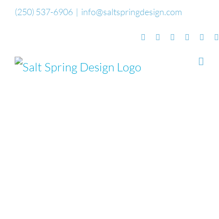
Skip
(250) 537-6906
|
info@saltspringdesign.com
to
Facebook
Flickr
Vimeo
YouTube
Sou
content