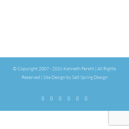
© Copyright 2007 -
2026 Kenneth Fersht | All Rights
Reserved | Site Design by
Salt Spring Design
Facebook
Flickr
Vimeo
YouTube
SoundCloud
Email