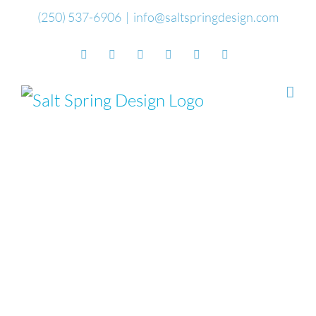
Skip
(250) 537-6906
|
info@saltspringdesign.com
to
Facebook
Flickr
Vimeo
YouTube
SoundCloud
Email
content