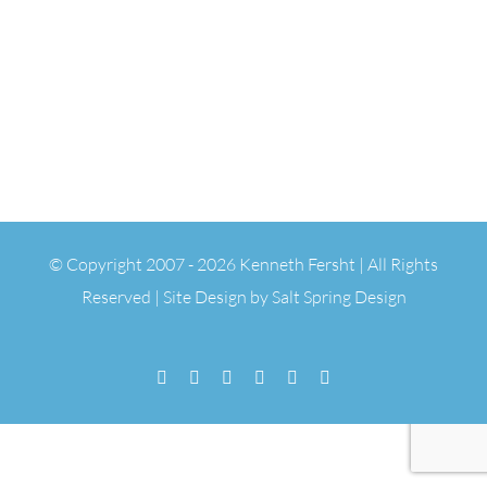
© Copyright 2007 -
2026 Kenneth Fersht | All Rights
Reserved | Site Design by
Salt Spring Design
Facebook
Flickr
Vimeo
YouTube
SoundCloud
Email