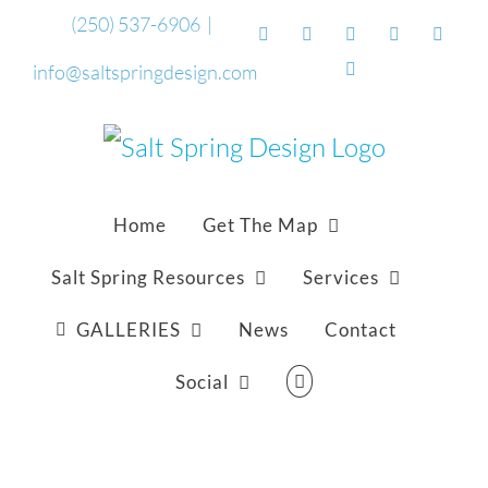
Skip
(250) 537-6906
|
Facebook
Flickr
Vimeo
YouTube
Sound
to
Email
info@saltspringdesign.com
content
Home
Get The Map
Salt Spring Resources
Services
GALLERIES
News
Contact
Social