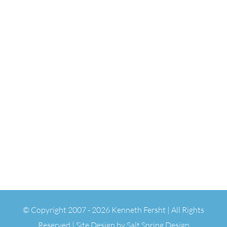
© Copyright 2007 -
2026 Kenneth Fersht | All Rights
Reserved | Site Design by
Salt Spring Design