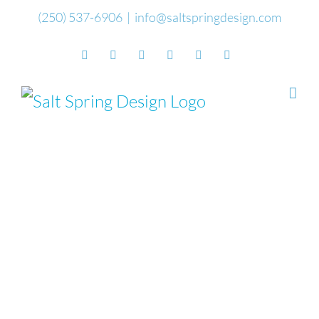
Skip
(250) 537-6906
|
info@saltspringdesign.com
to
Facebook
Flickr
Vimeo
YouTube
SoundCloud
Email
content