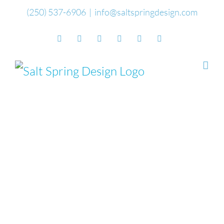
Skip
(250) 537-6906
|
info@saltspringdesign.com
to
Facebook
Flickr
Vimeo
YouTube
SoundCloud
Email
content