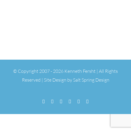
© Copyright 2007 -
2026 Kenneth Fersht | All Rights
Reserved | Site Design by
Salt Spring Design
Facebook
Flickr
Vimeo
YouTube
SoundCloud
Email