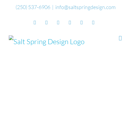
Skip
(250) 537-6906
|
info@saltspringdesign.com
to
Facebook
Flickr
Vimeo
YouTube
SoundCloud
Email
content