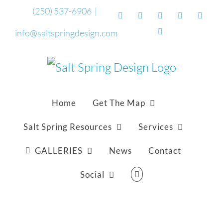
Skip
(250) 537-6906
|
Facebook
Flickr
Vimeo
YouTube
Sound
to
Email
info@saltspringdesign.com
content
Home
Get The Map
Salt Spring Resources
Services
GALLERIES
News
Contact
Social