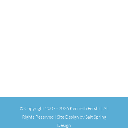
© Copyright 2007 -
2026 Kenneth Fersht | All
Rights Reserved | Site Design by
Salt Spring
Design