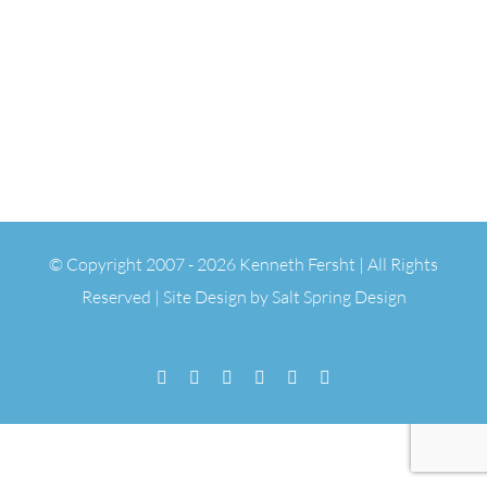
© Copyright 2007 -
2026 Kenneth Fersht | All Rights
Reserved | Site Design by
Salt Spring Design
Facebook
Flickr
Vimeo
YouTube
SoundCloud
Email