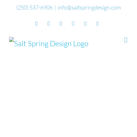
Skip
(250) 537-6906
|
info@saltspringdesign.com
to
Facebook
Flickr
Vimeo
YouTube
SoundCloud
Email
content