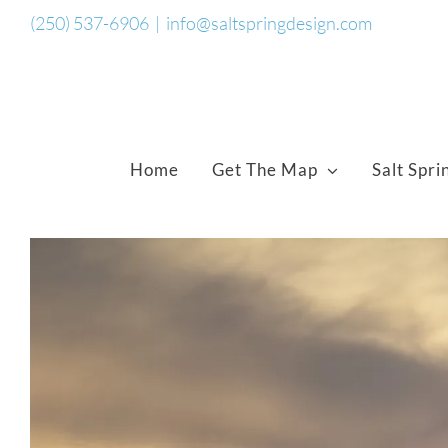
Skip
(250) 537-6906
|
info@saltspringdesign.com
to
content
Home
Get The Map
Salt Spri