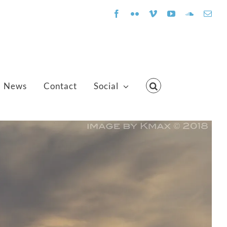
Facebook
Flickr
Vimeo
YouTube
SoundClo
Emai
News
Contact
Social