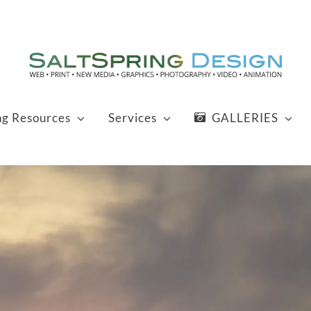
ng Resources
Services
GALLERIES