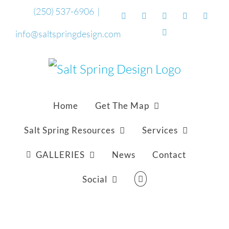
Skip
(250) 537-6906
|
Facebook
Flickr
Vimeo
YouTube
Sound
to
Email
info@saltspringdesign.com
content
Home
Get The Map
Salt Spring Resources
Services
GALLERIES
News
Contact
Social