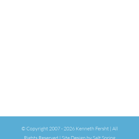
© Copyright 2007 -
2026 Kenneth Fersht | All
Rights Reserved | Site Design by
Salt Spring