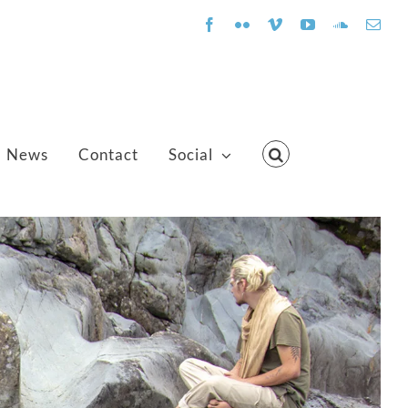
Facebook
Flickr
Vimeo
YouTube
SoundClo
Emai
News
Contact
Social