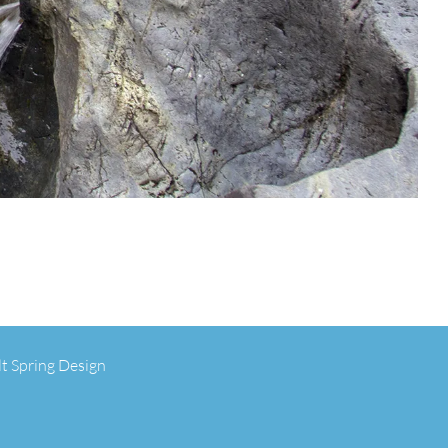
lt Spring Design