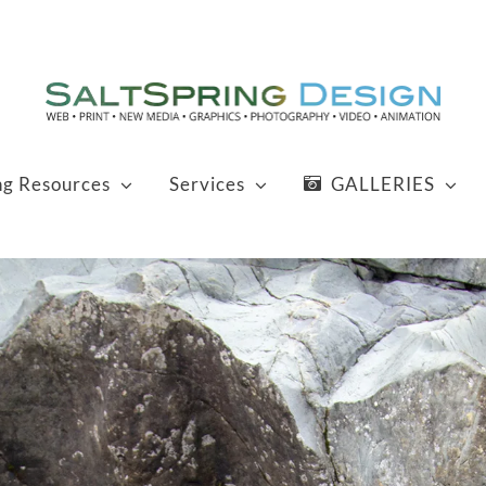
ng Resources
Services
GALLERIES