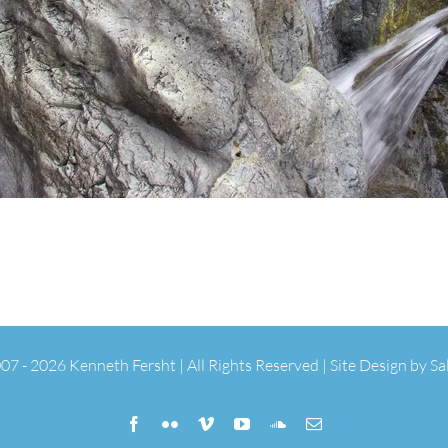
07 -
2026 Kenneth Fersht | All Rights Reserved | Site Design by
Sa
Facebook
Flickr
Vimeo
YouTube
SoundCloud
Email