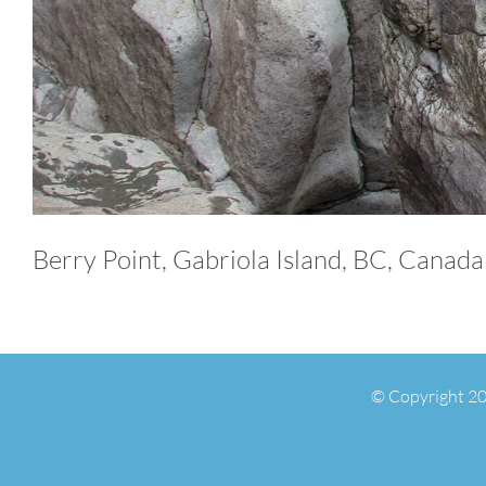
Berry Point, Gabriola Island, BC, Canada
© Copyright 20