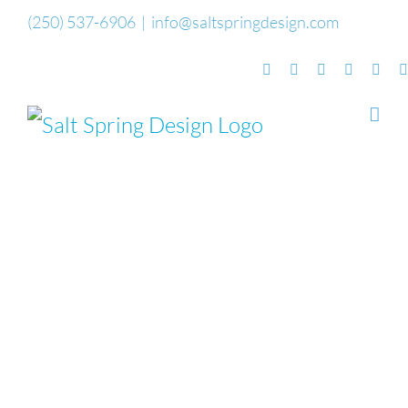
Skip
(250) 537-6906
|
info@saltspringdesign.com
to
Facebook
Flickr
Vimeo
YouTube
Sou
content