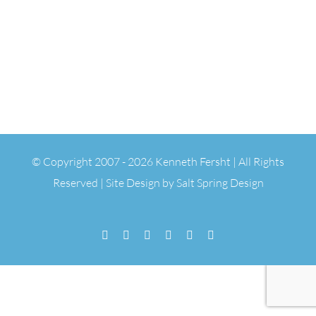
© Copyright 2007 -
2026 Kenneth Fersht | All Rights
Reserved | Site Design by
Salt Spring Design
Facebook
Flickr
Vimeo
YouTube
SoundCloud
Email