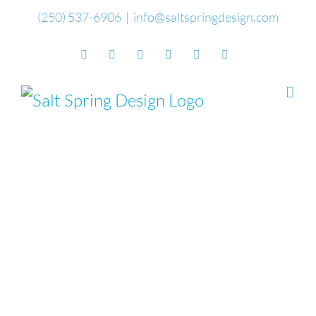
Skip
(250) 537-6906
|
info@saltspringdesign.com
to
Facebook
Flickr
Vimeo
YouTube
SoundCloud
Email
content