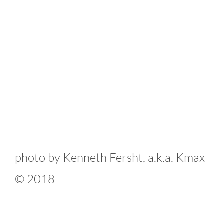
photo by Kenneth Fersht, a.k.a. Kmax
© 2018