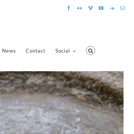
Facebook
Flickr
Vimeo
YouTube
SoundClo
Emai
News
Contact
Social