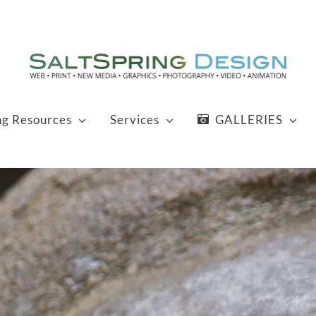
ng Resources
Services
GALLERIES