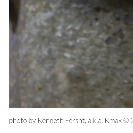
photo by Kenneth Fersht, a.k.a. Kmax ©