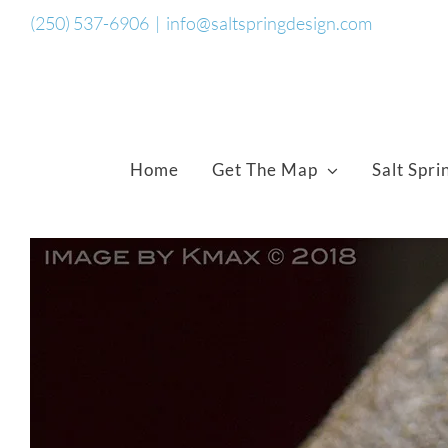
Skip
(250) 537-6906
|
info@saltspringdesign.com
to
content
Home
Get The Map
Salt Spri