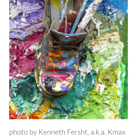
photo by Kenneth Fersht, a.k.a. Kmax