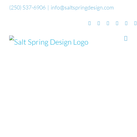
Skip
(250) 537-6906
|
info@saltspringdesign.com
to
Facebook
Flickr
Vimeo
YouTube
Sou
content