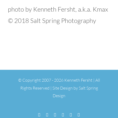
photo by Kenneth Fersht, a.k.a. Kmax
© 2018 Salt Spring Photography
© Copyright 2007 -
2026 Kenneth Fersht | All
Rights Reserved | Site Design by
Salt Spring
Design
Facebook
Flickr
Vimeo
YouTube
SoundCloud
Email