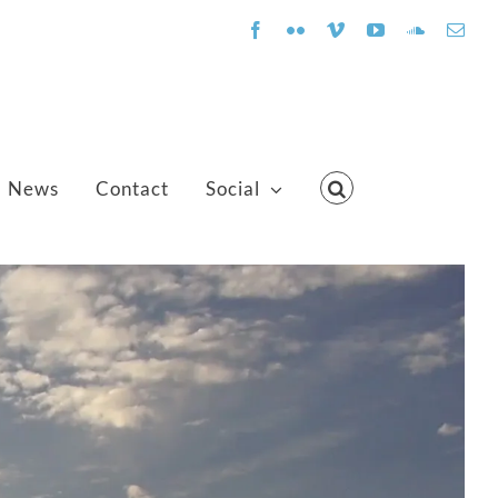
Facebook
Flickr
Vimeo
YouTube
SoundClo
Emai
News
Contact
Social