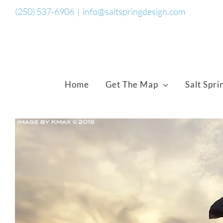
Skip
(250) 537-6906
|
info@saltspringdesign.com
to
content
Home
Get The Map
Salt Spri