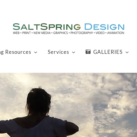
ng Resources
Services
GALLERIES