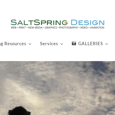
ng Resources
Services
GALLERIES