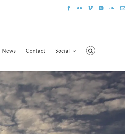
Facebook
Flickr
Vimeo
YouTube
SoundClo
Emai
News
Contact
Social