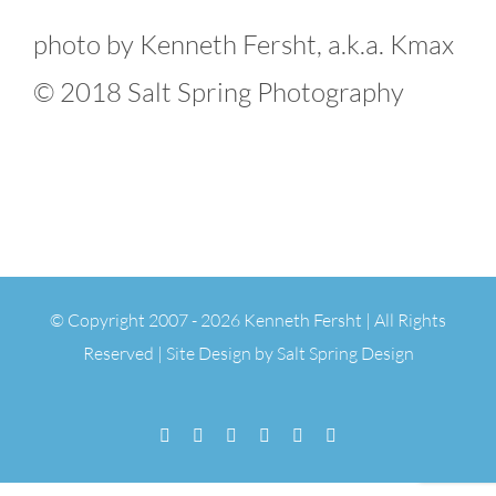
photo by Kenneth Fersht, a.k.a. Kmax
© 2018 Salt Spring Photography
© Copyright 2007 -
2026 Kenneth Fersht | All Rights
Reserved | Site Design by
Salt Spring Design
Facebook
Flickr
Vimeo
YouTube
SoundCloud
Email