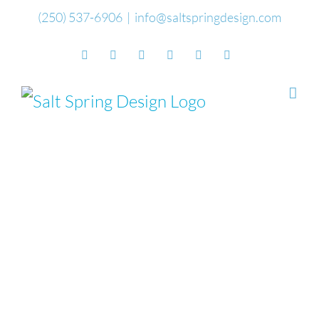
Skip
(250) 537-6906
|
info@saltspringdesign.com
to
Facebook
Flickr
Vimeo
YouTube
SoundCloud
Email
content