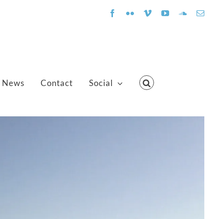
Facebook
Flickr
Vimeo
YouTube
SoundClo
Emai
News
Contact
Social