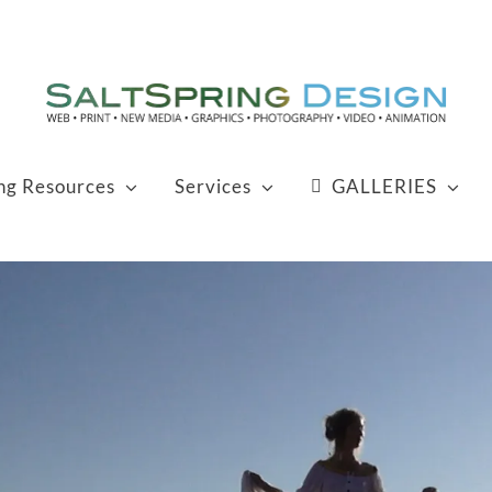
ing Resources
Services
GALLERIES