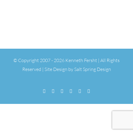
© Copyright 2007 -
2026 Kenneth Fersht | All Rights
Reserved | Site Design by
Salt Spring Design
Facebook
Flickr
Vimeo
YouTube
SoundCloud
Email