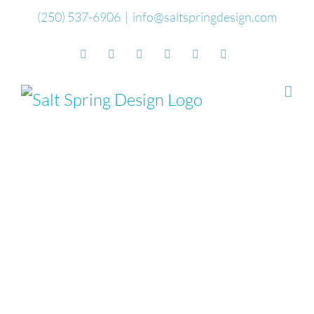
Skip
(250) 537-6906
|
info@saltspringdesign.com
to
Facebook
Flickr
Vimeo
YouTube
SoundCloud
Email
content