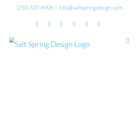
Skip
(250) 537-6906
|
info@saltspringdesign.com
to
Facebook
Flickr
Vimeo
YouTube
SoundCloud
Email
content