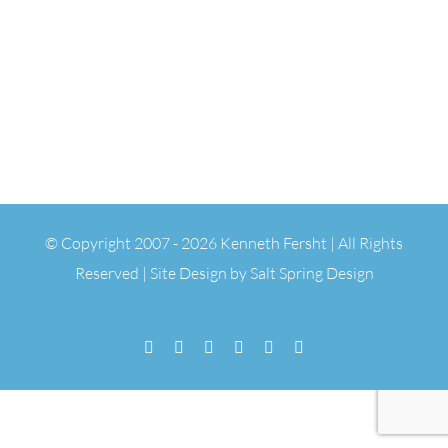
© Copyright 2007 -
2026 Kenneth Fersht | All Rights
Reserved | Site Design by
Salt Spring Design
Facebook
Flickr
Vimeo
YouTube
SoundCloud
Email