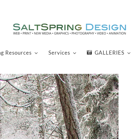
ng Resources
Services
GALLERIES