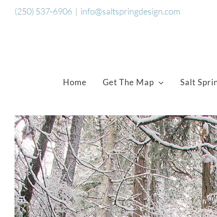
Skip
(250) 537-6906
|
info@saltspringdesign.com
to
content
Home
Get The Map
Salt Spri