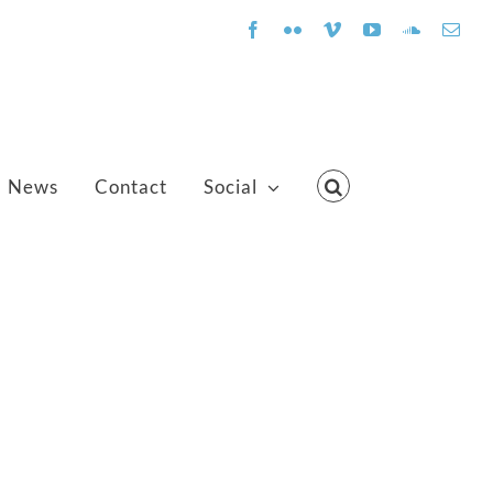
Facebook
Flickr
Vimeo
YouTube
SoundClo
Emai
News
Contact
Social