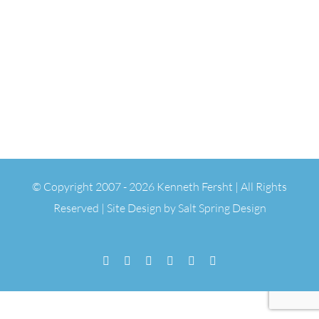
© Copyright 2007 -
2026 Kenneth Fersht | All Rights
Reserved | Site Design by
Salt Spring Design
Facebook
Flickr
Vimeo
YouTube
SoundCloud
Email