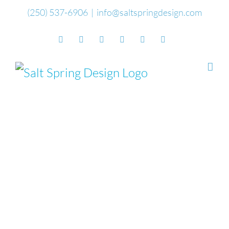
Skip
(250) 537-6906
|
info@saltspringdesign.com
to
Facebook
Flickr
Vimeo
YouTube
SoundCloud
Email
content